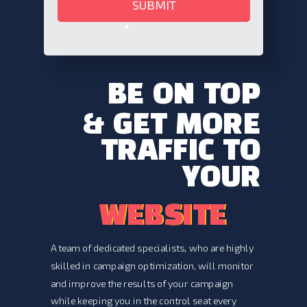
SUBMIT
BE ON
TOP
& GET MORE
TRAFFIC TO
YOUR
WEBSITE
WEBSITE
A team of dedicated specialists, who are highly
skilled in campaign optimization, will monitor
and improve the results of your campaign
while keeping you in the control seat every