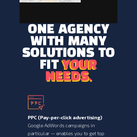
ONE AGENCY
WITH MANY
SOLUTIONS TO
FIT
YOUR
YOUR
NEEDS.
NEEDS.
PPC (
Pay-per-click advertising)
Google AdWords campaigns in
particular — enables you to get top