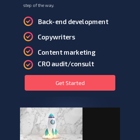
step of the way.
Back-end development
Copywriters
Content marketing
CRO audit/consult
Get Started