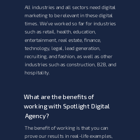
All industries and all sectors need digital
marketing to be relevant in these digital
times. We’ve worked so far for industries
such as retail, health, education,
entertainment, real estate, finance,
technology, legal, lead generation,
recruiting, and fashion, as well as other
industries such as construction, B2B, and
hospitality.
What are the benefits of
working with Spotlight Digital
Agency?
The benefit of working is that you can
prove our results in real-life examples,