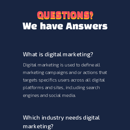
QUESTIONS?
QUESTIONS?
We have Answers
What is digital marketing?
Digital marketing is used to define all
marketing campaigns and or actions that
targets specifics users across all digital
platforms and sites, including search
engines and social media.
Which industry needs digital
marketing?