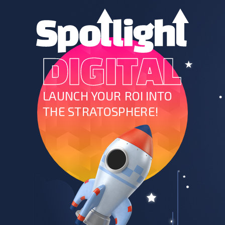
LAUNCH YOUR ROI INTO
THE STRATOSPHERE!