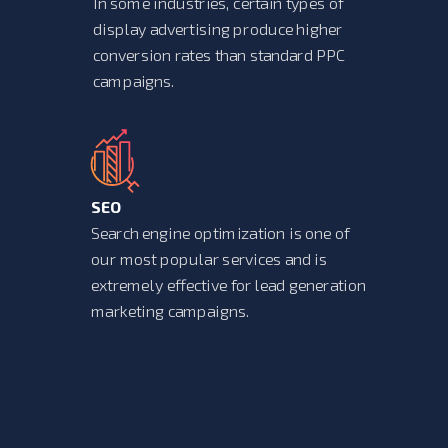
In some industries, certain types of
display advertising produce higher
conversion rates than standard PPC
campaigns.
SEO
Search engine optimization is one of
our most popular services and is
extremely effective for lead generation
marketing campaigns.