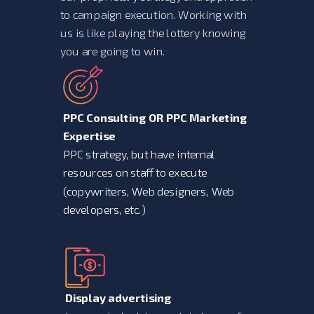
to campaign execution. Working with
us is like playing the lottery knowing
you are going to win.
PPC Consulting OR PPC Marketing
Expertise
PPC strategy, but have internal
resources on staff to execute
(copywriters, Web designers, Web
developers, etc.)
Display advertising