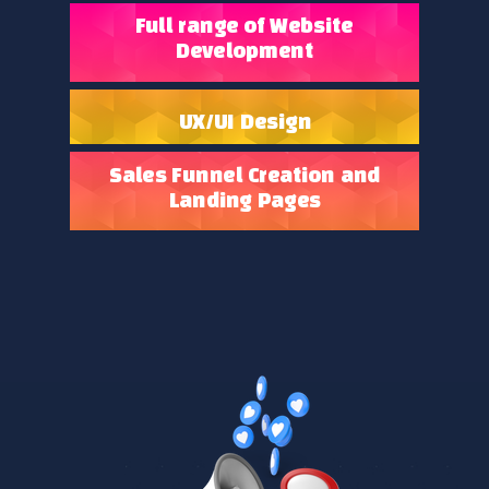
Full range of Website
Development
UX/UI Design
Sales Funnel Creation and
Landing Pages