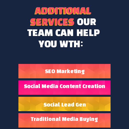
ADDITIONAL
ADDITIONAL
SERVICES
OUR
SERVICES
TEAM CAN HELP
YOU WTH:
SEO Marketing
Social Media Content Creation
Social Lead Gen
Traditional Media Buying