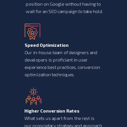
position on Google without having to
wait for an SEO campaign to take hold.
Speed Optimization
Our in-house team of designers and
developers is proficient in user
experience best practices, conversion
optimization techniques.
Higher Conversion Rates
What sets us apart from the rest is
our proprietary strategy and approach