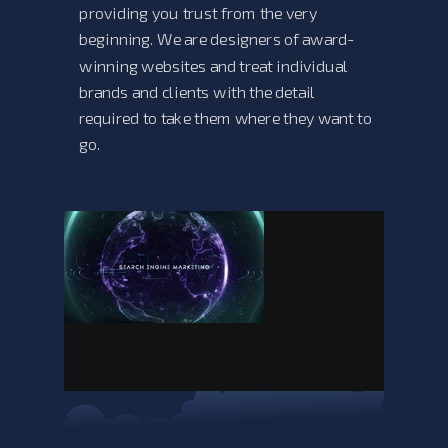
providing you trust from the very
beginning. We are designers of award-
winning websites and treat individual
brands and clients with the detail
required to take them where they want to
go.