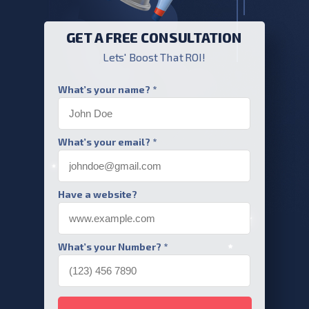
GET A FREE CONSULTATION
Lets' Boost That ROI!
What’s your name? *
What’s your email? *
Have a website?
What’s your Number? *