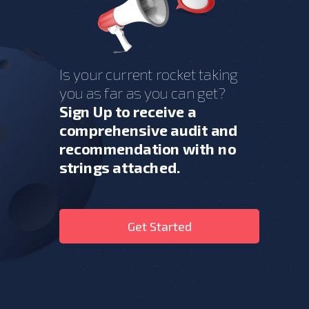
Is your current rocket taking
you as far as you can get?
Sign Up to receive a
comprehensive audit and
recommendation with no
strings attached.
Get Started